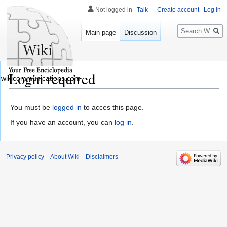
Not logged in
Talk
Create account
Log in
Search
Main page
Discussion
Login required
wikicommunications.com
You must be
logged in
to acces this page.
If you have an account, you can
log in
.
Privacy policy
About Wiki
Disclaimers